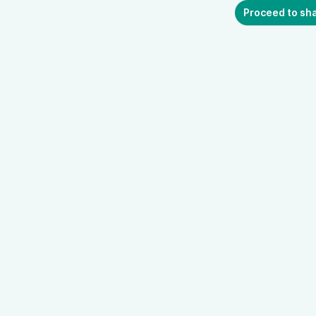
Proceed to sh