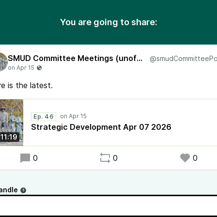
You are going to share:
SMUD Committee Meetings (unofficial)
e is the latest.
Ep. 46
Strategic Development Apr 07 2026
:11:19
0
0
0
andle