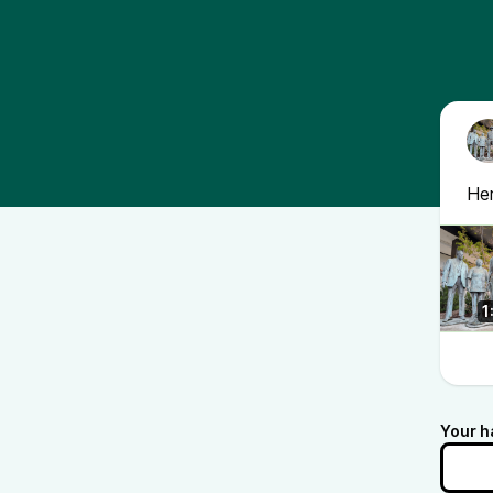
Her
1
Your h