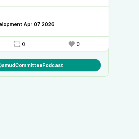
velopment Apr 07 2026
0
0
 @smudCommitteePodcast