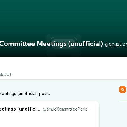
ommittee Meetings (unofficial)
@smudCom
ABOUT
etings (unofficial) posts
SMUD Committee Meetings (unofficial)
@smudCommitteePodcast