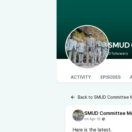
SMUD C
0 followers
ACTIVITY
EPISODES
Back to SMUD Committee Me
Here is the latest.