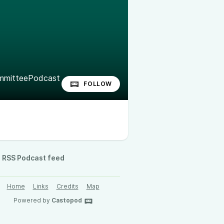
mitteePodcast
FOLLOW
RSS Podcast feed
Home
Links
Credits
Map
Powered by
Castopod