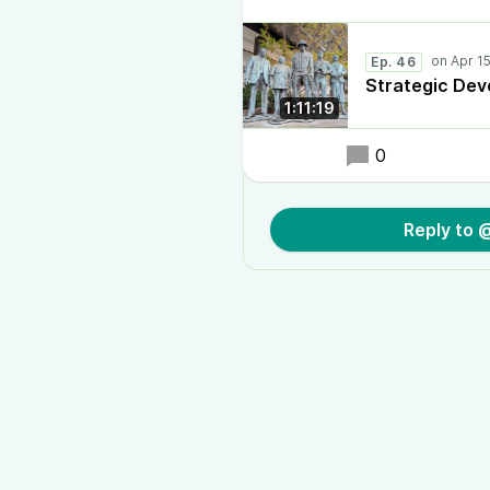
Ep. 46
Strategic De
1:11:19
0
Reply to