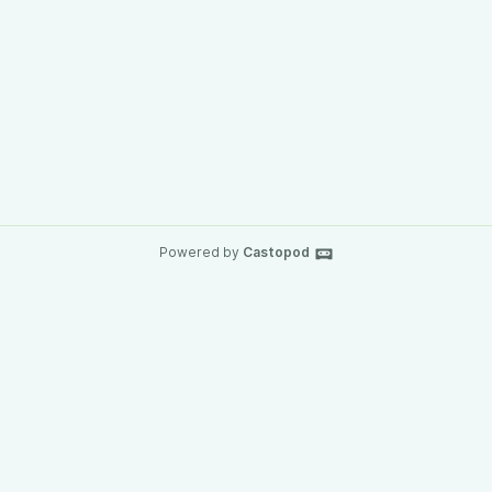
Powered by
Castopod