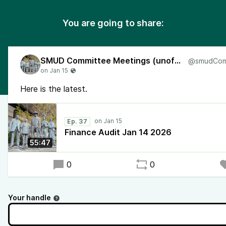
You are going to share:
SMUD Committee Meetings (unofficial)
Here is the latest.
Ep. 37
Finance Audit Jan 14 2026
55:47
0
0
Your handle