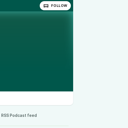
FOLLOW
RSS Podcast feed