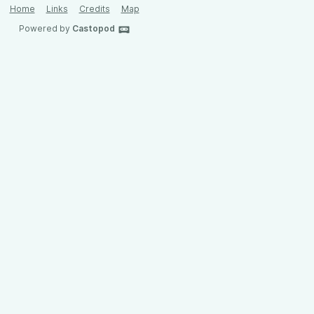
Home
Links
Credits
Map
Powered by
Castopod