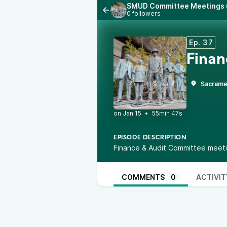
SMUD Committee Meetings (
0 followers
Ep. 37
Finan
Sacrame
•
55min 47s
EPISODE DESCRIPTION
Finance & Audit Committee meeti
COMMENTS
0
ACTIVIT