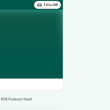
FOLLOW
RSS Podcast feed