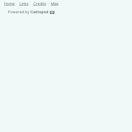
Home
Links
Credits
Map
Powered by
Castopod