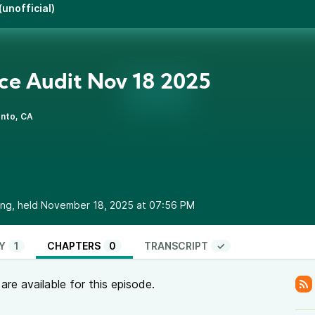
unofficial)
ce Audit Nov 18 2025
nto, CA
ing, held November 18, 2025 at 07:56 PM
Y
1
CHAPTERS
0
TRANSCRIPT
✓
re available for this episode.