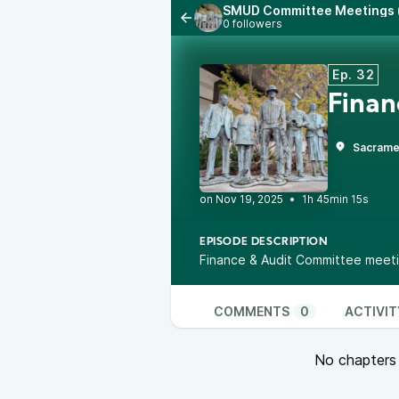
SMUD Committee Meetings (
0 followers
Ep. 32
Finan
Sacrame
•
1h 45min 15s
EPISODE DESCRIPTION
Finance & Audit Committee meet
COMMENTS
0
ACTIVIT
No chapters a