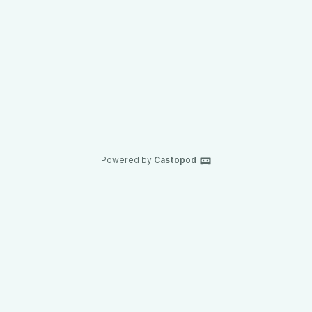
Powered by
Castopod