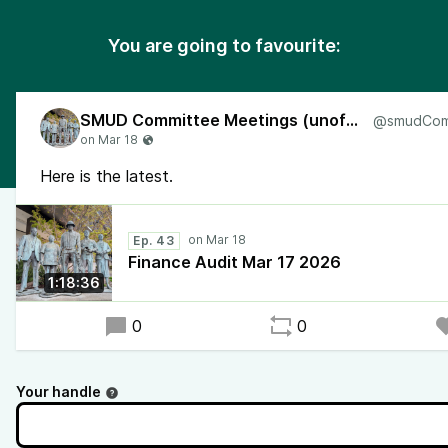
You are going to favourite:
SMUD Committee Meetings (unofficial)
Here is the latest.
Ep. 43
Finance Audit Mar 17 2026
1:18:36
0
0
Your handle