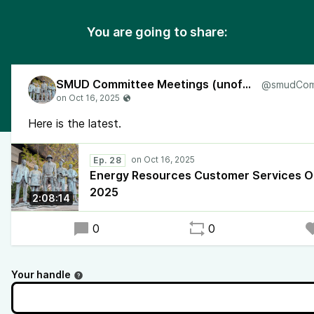
You are going to share:
SMUD Committee Meetings (unofficial)
Here is the latest.
Ep. 28
Energy Resources Customer Services O
2025
2:08:14
0
0
Your handle