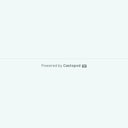
Powered by
Castopod