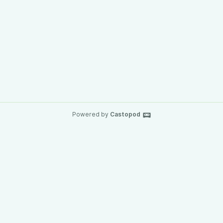
Powered by
Castopod