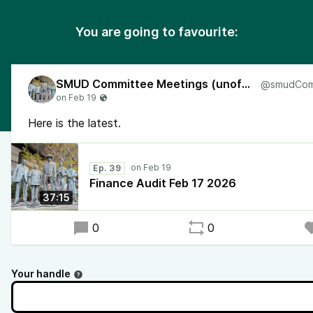
You are going to favourite:
SMUD Committee Meetings (unofficial)
Here is the latest.
Ep. 39
Finance Audit Feb 17 2026
37:15
0
0
Your handle