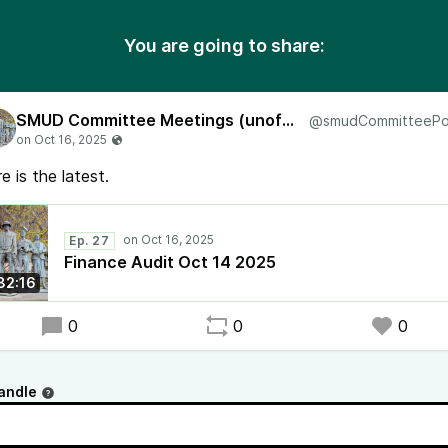
You are going to share:
SMUD Committee Meetings (unofficial)
e is the latest.
Ep. 27
Finance Audit Oct 14 2025
32:16
0
0
0
andle