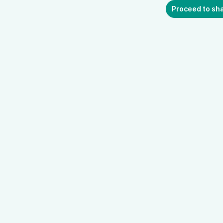
Proceed to sh