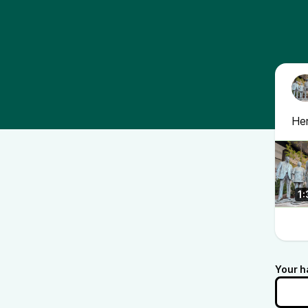
Her
1:
Your h