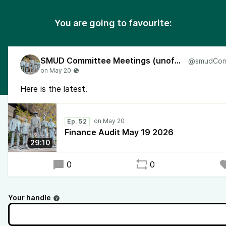
You are going to favourite:
SMUD Committee Meetings (unofficial)
Here is the latest.
Ep. 52
Finance Audit May 19 2026
29:10
0
0
Your handle