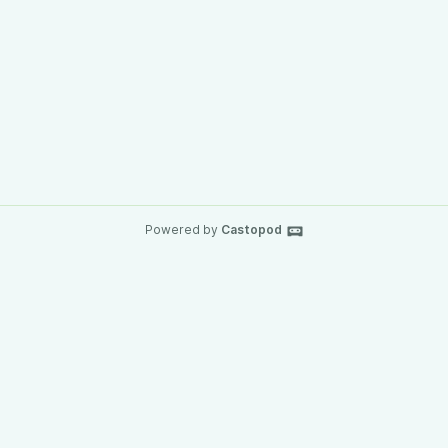
Powered by
Castopod