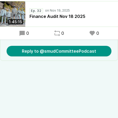
Ep. 32
Finance Audit Nov 18 2025
1:45:15
0
0
0
Reply to @smudCommitteePodcast