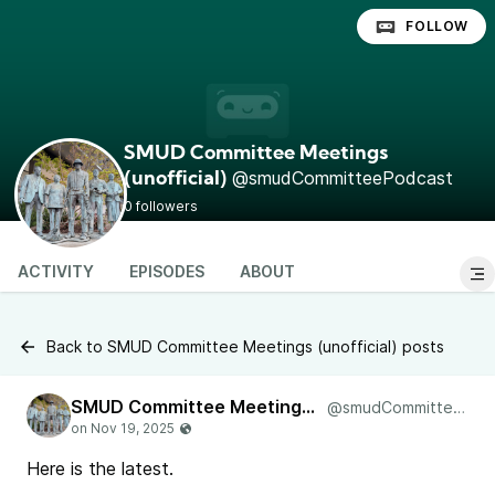
FOLLOW
SMUD Committee Meetings
@smudCommitteePodcast
(unofficial)
0 followers
ACTIVITY
EPISODES
ABOUT
Back to SMUD Committee Meetings (unofficial) posts
SMUD Committee Meetings (unofficial)
@smudCommitteePodcast
Here is the latest.