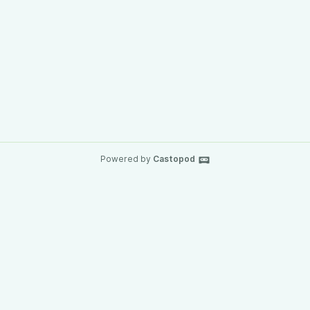
Powered by
Castopod