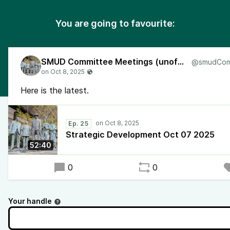
You are going to favourite:
SMUD Committee Meetings (unofficial)
Here is the latest.
Ep. 25
Strategic Development Oct 07 2025
52:40
0
0
Your handle