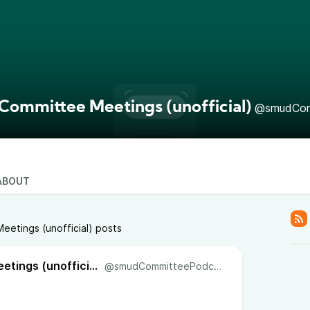
ommittee Meetings (unofficial)
@smudCom
ABOUT
etings (unofficial) posts
SMUD Committee Meetings (unofficial)
@smudCommitteePodcast