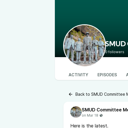
SMUD C
0 followers
ACTIVITY
EPISODES
Back to SMUD Committee Me
Here is the latest.