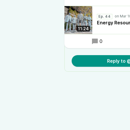
Ep. 44
Energy Resou
11:24
0
Reply to