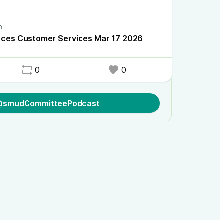
rces Customer Services Mar 17 2026
0
0
 @smudCommitteePodcast