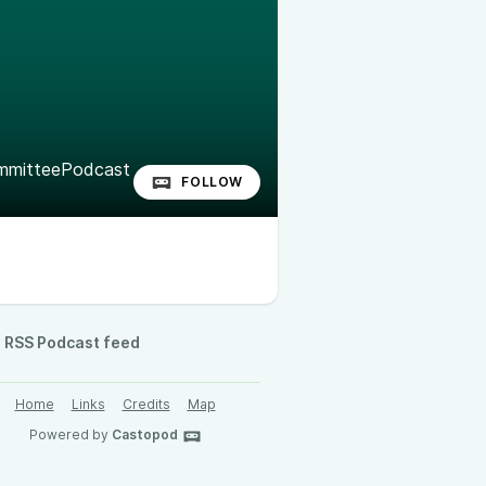
mitteePodcast
FOLLOW
RSS Podcast feed
Home
Links
Credits
Map
Powered by
Castopod