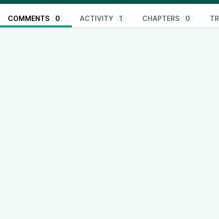
COMMENTS
0
ACTIVITY
1
CHAPTERS
0
TR