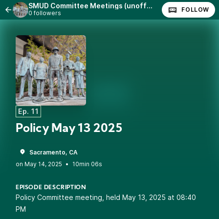
SMUD Committee Meetings (unofficial)
FOLLOW
0 followers
Ep. 11
Policy May 13 2025
Sacramento, CA
•
10min 06s
EPISODE DESCRIPTION
Policy Committee meeting, held May 13, 2025 at 08:40
PM