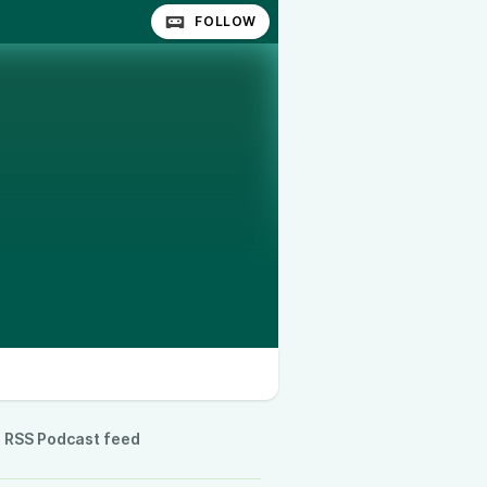
FOLLOW
RSS Podcast feed