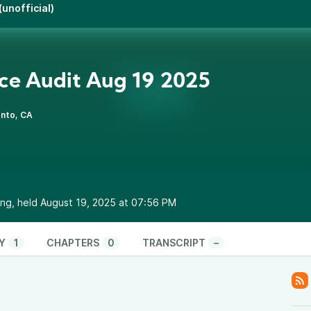
unofficial)
ce Audit Aug 19 2025
nto, CA
ng, held August 19, 2025 at 07:56 PM
Y
1
CHAPTERS
0
TRANSCRIPT
–