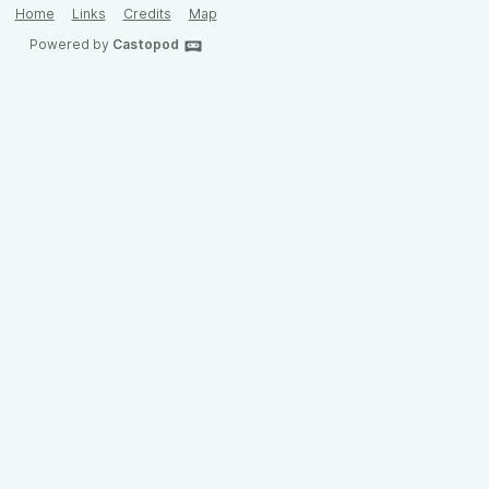
Home
Links
Credits
Map
Powered by
Castopod