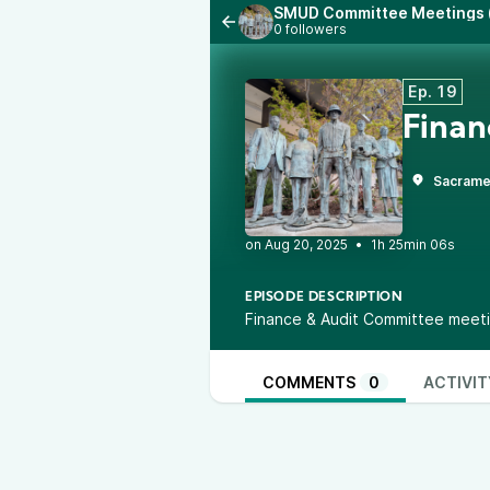
SMUD Committee Meetings (
0 followers
Ep. 19
Finan
Sacrame
•
1h 25min 06s
EPISODE DESCRIPTION
Finance & Audit Committee meeti
COMMENTS
0
ACTIVIT