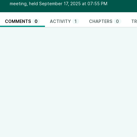
meeting, held September 17, 2025 at 07:55 PM
COMMENTS
0
ACTIVITY
1
CHAPTERS
0
TR