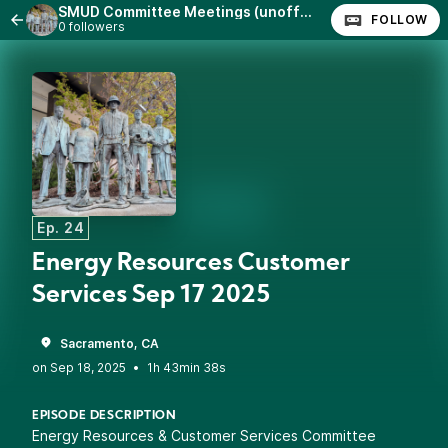
SMUD Committee Meetings (unofficial)
FOLLOW
0 followers
Ep. 24
Energy Resources Customer
Services Sep 17 2025
Sacramento, CA
•
1h 43min 38s
EPISODE DESCRIPTION
Energy Resources & Customer Services Committee