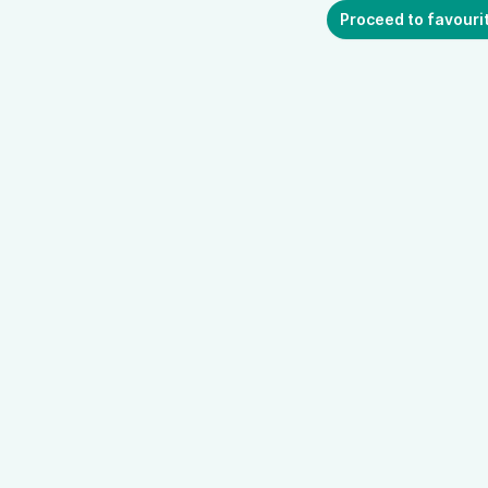
Proceed to favouri