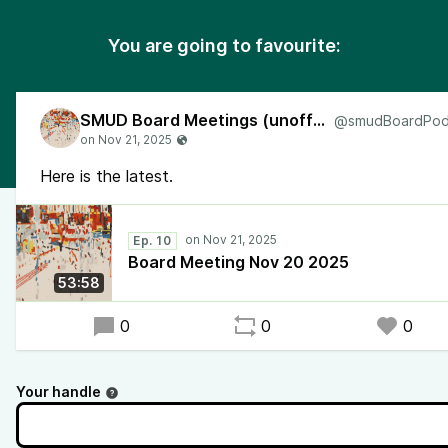
You are going to favourite:
SMUD Board Meetings (unofficial)
Here is the latest.
Ep. 10
Board Meeting Nov 20 2025
53:58
0
0
0
Your handle