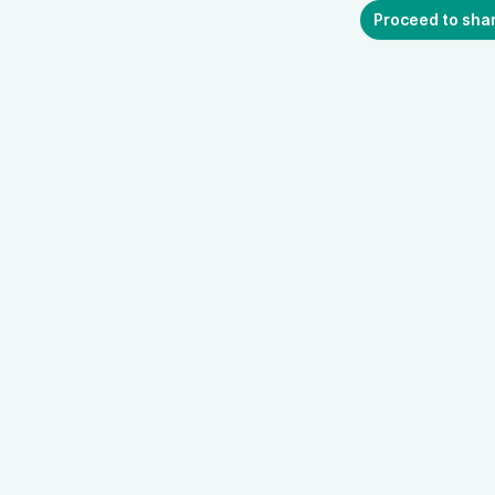
Proceed to sha