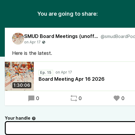
You are going to share:
SMUD Board Meetings (unofficial)
Here is the latest.
Ep. 15
Board Meeting Apr 16 2026
1:30:06
0
0
0
Your handle