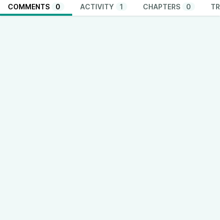
COMMENTS
0
ACTIVITY
1
CHAPTERS
0
TR