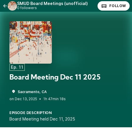
SMUD Board Meetings (unofficial)
FOLLOW
0 followers
Ep. 11
Board Meeting Dec 11 2025
Sacramento, CA
•
1h 47min 18s
EPISODE DESCRIPTION
Board Meeting held Dec 11, 2025